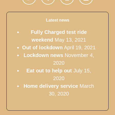
Latest news
Fully Charged test ride
weekend
May 13, 2021
Out of lockdown
April 19, 2021
Lockdown news
November 4,
2020
Eat out to help out
July 15,
2020
Home delivery service
March
30, 2020