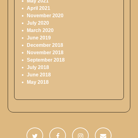
May 2021
April 2021
November 2020
July 2020
March 2020
June 2019
December 2018
November 2018
September 2018
July 2018
June 2018
May 2018