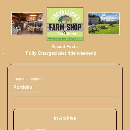
Recent Posts
Fully Charged test ride weekend
Home
›
Portfolio
Portfolio
In Archive