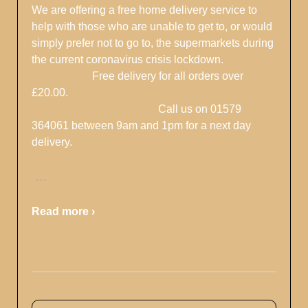
We are offering a free home delivery service to
help with those who are unable to get to, or would
simply prefer not to go to, the supermarkets during
the current coronavirus crisis lockdown.
Free delivery for all orders over
£20.00.
Call us on 01579
364061 between 9am and 1pm for a next day
delivery.
…
Read more ›