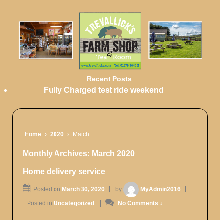
Recent Posts
Fully Charged test ride weekend
Home
›
2020
›
March
Monthly Archives:
March 2020
Home delivery service
Posted on
March 30, 2020
by
MyAdmin2016
Posted in
Uncategorized
No Comments ↓