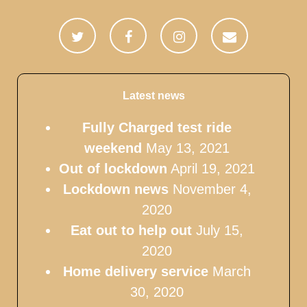
Latest news
Fully Charged test ride
weekend
May 13, 2021
Out of lockdown
April 19, 2021
Lockdown news
November 4,
2020
Eat out to help out
July 15,
2020
Home delivery service
March
30, 2020