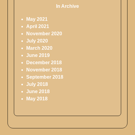
In Archive
May 2021
April 2021
November 2020
July 2020
March 2020
June 2019
December 2018
November 2018
September 2018
July 2018
June 2018
May 2018