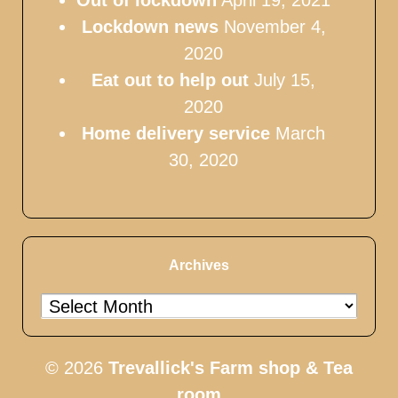
Lockdown news
November 4,
2020
Eat out to help out
July 15,
2020
Home delivery service
March
30, 2020
Archives
Archives
© 2026
Trevallick's Farm shop & Tea
room