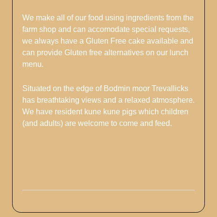
We make all of our food using ingredients from the
farm shop and can accomodate special requests,
we always have a Gluten Free cake available and
can provide Gluten free alternatives on our lunch
menu.
Situated on the edge of Bodmin moor Trevallicks
has breathtaking views and a relaxed atmosphere.
We have resident kune kune pigs which children
(and adults) are welcome to come and feed.