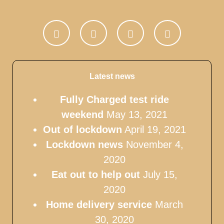
Latest news
Fully Charged test ride
weekend
May 13, 2021
Out of lockdown
April 19, 2021
Lockdown news
November 4,
2020
Eat out to help out
July 15,
2020
Home delivery service
March
30, 2020