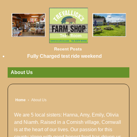
Recent Posts
Fully Charged test ride weekend
About Us
Home
›
About Us
We are 5 local sisters: Hanna, Amy, Emily, Olivia
and Niamh. Raised in a Cornish village, Cornwall
is at the heart of our lives. Our passion for this
county along with good honest food has driven us