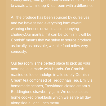
to create a farm shop & tea room with a difference.
All the produce has been sourced by ourselves
and we have tasted everything form award
winning cheeses down to accompanying
chutney.Our mantra ‘if it can be Cornish it will be
Cornish’ means that we strive to source produce
as locally as possible, we take food miles very
seriously.
Our tea room is the perfect place to pick up your
morning latte made with Hands- On Cornish
roasted coffee or indulge in a leisurely Cornish
Cream tea comprised of Tregothnan Tea, Emily’s
homemade scones, Trewithnen clotted cream &
Boddingtons strawberry jam. We do delicious
home cooked breakfasts which we serve all day
alongside a light lunch menu.