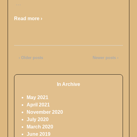
…
Read more ›
‹ Older posts
Newer posts ›
In Archive
May 2021
April 2021
November 2020
July 2020
March 2020
June 2019