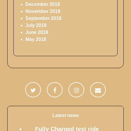
December 2018
November 2018
September 2018
July 2018
June 2018
May 2018
Latest news
Fully Charged test ride