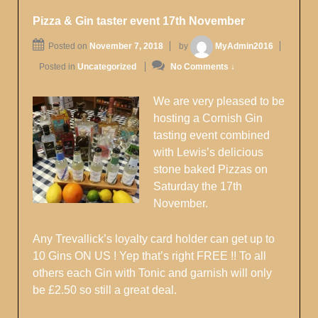
Pizza & Gin taster event 17th November
Posted on
November 7, 2018
by
MyAdmin2016
Posted in
Uncategorized
No Comments ↓
We are very pleased to be
hosting a Cornish Gin
tasting event combined
with Lewis’s delicious
stone baked Pizzas on
Saturday the 17th
November.
Any Trevallick’s loyalty card holder can get up to
10 Gins ON US ! Yep that’s right FREE !! To all
others each Gin with Tonic and garnish will only
be £2.50 so still a great deal.