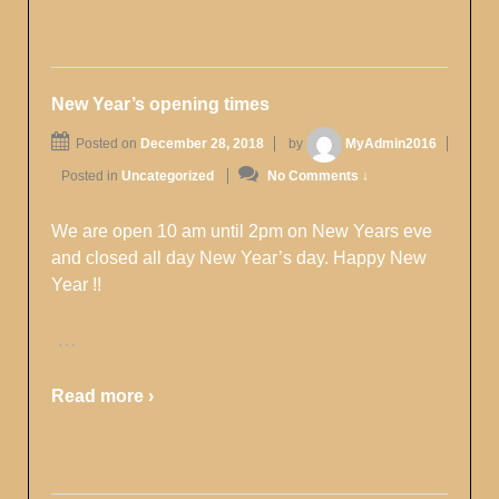
New Year’s opening times
Posted on
December 28, 2018
by
MyAdmin2016
Posted in
Uncategorized
No Comments ↓
We are open 10 am until 2pm on New Years eve
and closed all day New Year’s day. Happy New
Year !!
…
Read more ›