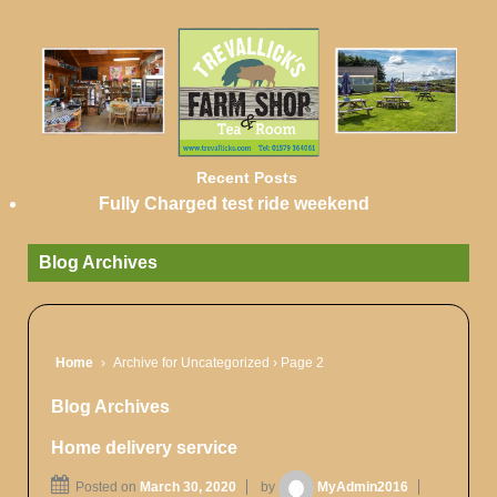
Recent Posts
Fully Charged test ride weekend
Blog Archives
Home
›
Archive for Uncategorized
›
Page 2
Blog Archives
Home delivery service
Posted on
March 30, 2020
by
MyAdmin2016