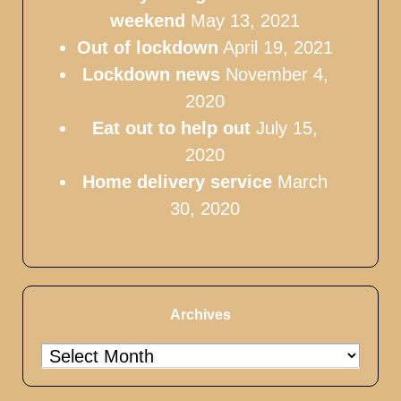
weekend
May 13, 2021
Out of lockdown
April 19, 2021
Lockdown news
November 4,
2020
Eat out to help out
July 15,
2020
Home delivery service
March
30, 2020
Archives
Archives