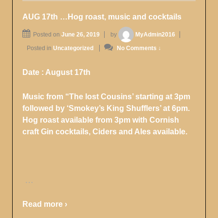
AUG 17th …Hog roast, music and cocktails
Posted on
June 26, 2019
by
MyAdmin2016
Posted in
Uncategorized
No Comments ↓
Date : August 17th
Music from “The lost Cousins’ starting at 3pm
followed by ‘Smokey’s King Shufflers’ at 6pm.
Hog roast available from 3pm with Cornish
craft Gin cocktails, Ciders and Ales available.
…
Read more ›