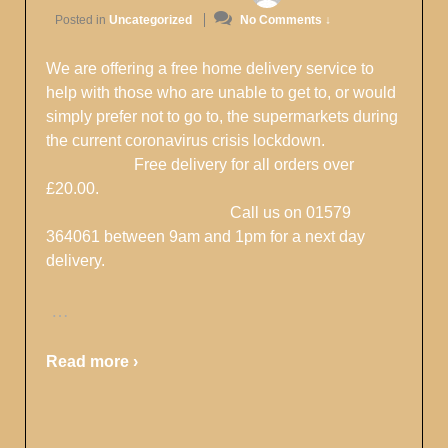
Posted in
Uncategorized
No Comments ↓
We are offering a free home delivery service to
help with those who are unable to get to, or would
simply prefer not to go to, the supermarkets during
the current coronavirus crisis lockdown.
Free delivery for all orders over
£20.00.
Call us on 01579
364061 between 9am and 1pm for a next day
delivery.
…
Read more ›